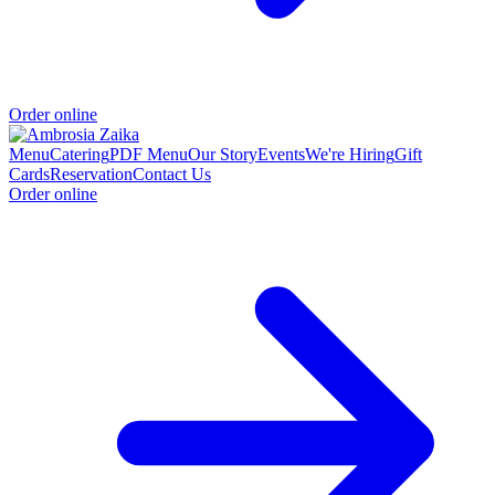
Order online
Menu
Catering
PDF Menu
Our Story
Events
We're Hiring
Gift
Cards
Reservation
Contact Us
Order online