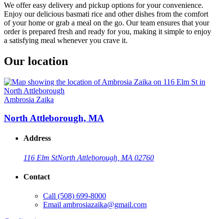
We offer easy delivery and pickup options for your convenience.
Enjoy our delicious basmati rice and other dishes from the comfort
of your home or grab a meal on the go. Our team ensures that your
order is prepared fresh and ready for you, making it simple to enjoy
a satisfying meal whenever you crave it.
Our location
Ambrosia Zaika
North Attleborough, MA
Address
116 Elm St
North Attleborough, MA 02760
Contact
Call
(508) 699-8000
Email
ambrosiazaika@gmail.com