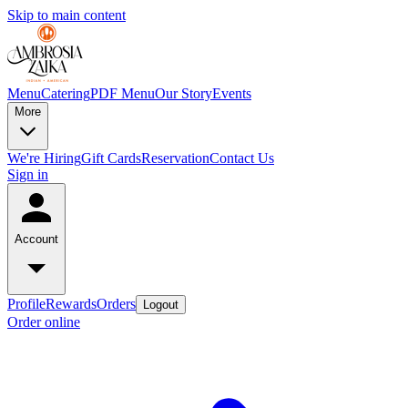
Skip to main content
Menu
Catering
PDF Menu
Our Story
Events
More
We're Hiring
Gift Cards
Reservation
Contact Us
Sign in
Account
Profile
Rewards
Orders
Logout
Order online