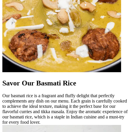
Savor Our Basmati Rice
Our basmati rice is a fragrant and fluffy delight that perfectly
complements any dish on our menu. Each grain is carefully cooked
to achieve the ideal texture, making it the perfect base for our
flavorful curries and tikka masala. Enjoy the aromatic experience of
our basmati rice, which is a staple in Indian cuisine and a must-try
for every food lover.