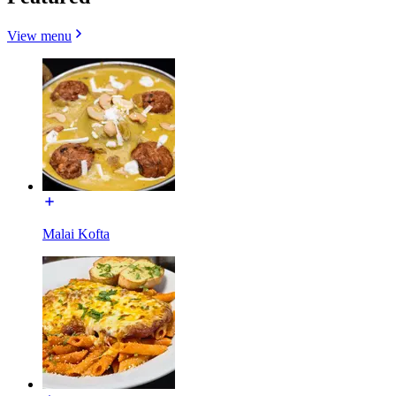
View menu
Malai Kofta