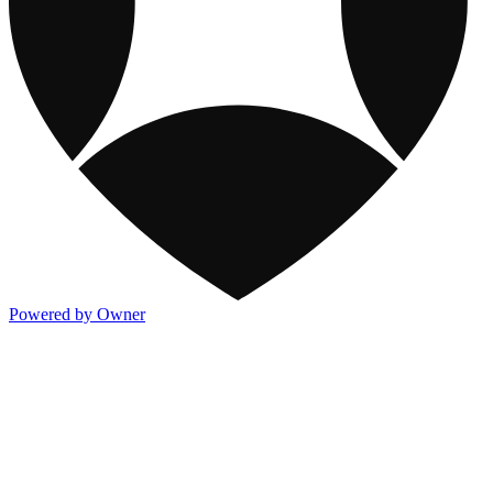
Powered by Owner