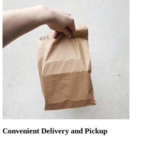
Convenient Delivery and Pickup