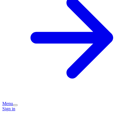
Menu
Sign in