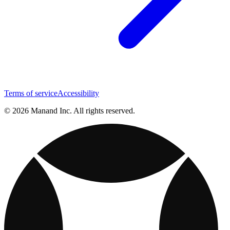
Terms of service
Accessibility
© 2026 Manand Inc. All rights reserved.