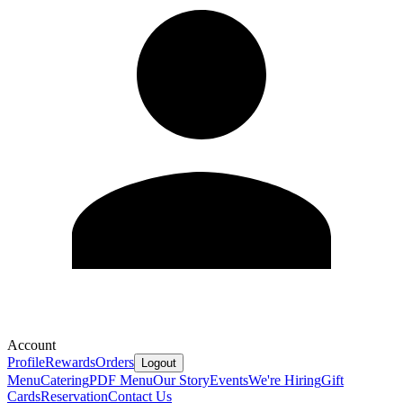
Account
Profile
Rewards
Orders
Logout
Menu
Catering
PDF Menu
Our Story
Events
We're Hiring
Gift
Cards
Reservation
Contact Us