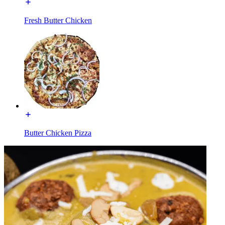
Fresh Butter Chicken
Butter Chicken Pizza