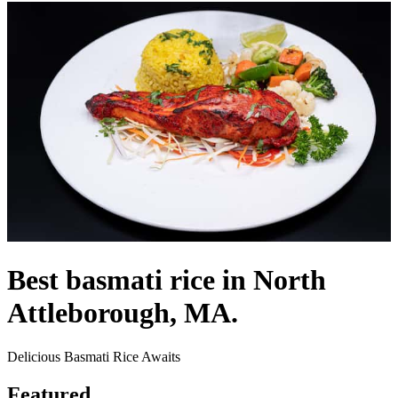
Best basmati rice in North
Attleborough, MA.
Delicious Basmati Rice Awaits
Featured