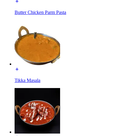
Butter Chicken Parm Pasta
Tikka Masala