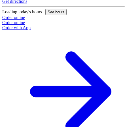
Get directions
Loading today's hours...
See hours
Order online
Order online
Order with App