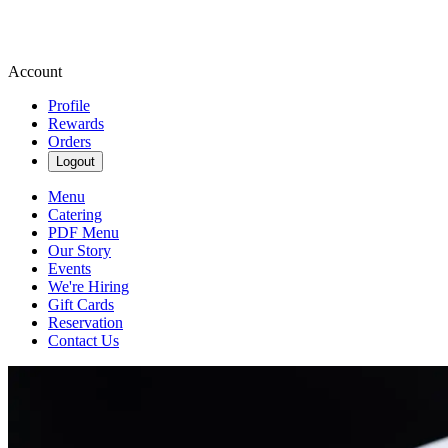
Account
Profile
Rewards
Orders
Logout
Menu
Catering
PDF Menu
Our Story
Events
We're Hiring
Gift Cards
Reservation
Contact Us