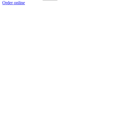
Order online