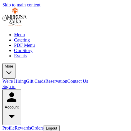
Skip to main content
Menu
Catering
PDF Menu
Our Story
Events
More
We're Hiring
Gift Cards
Reservation
Contact Us
Sign in
Account
Profile
Rewards
Orders
Logout